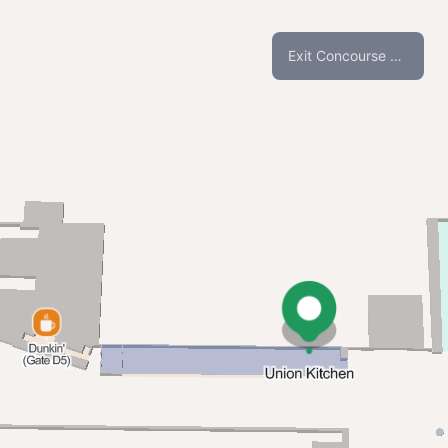
Exit Concourse C and D