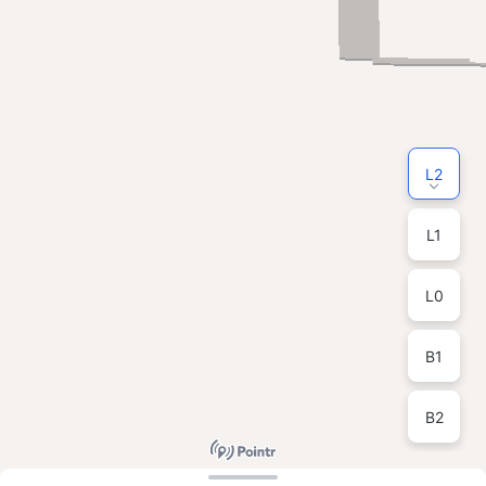
L2
L1
L0
B1
B2